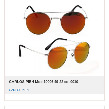
CARLOS PIEN Mod.10006 49-22 col.0010
CARLOS PIEN