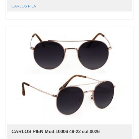
CARLOS PIEN
CARLOS PIEN Mod.10006 49-22 col.0026