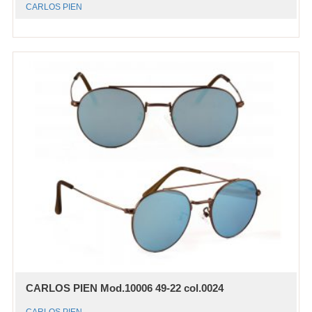
CARLOS PIEN
CARLOS PIEN Mod.10006 49-22 col.0024