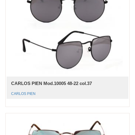
CARLOS PIEN Mod.10005 48-22 col.37
CARLOS PIEN