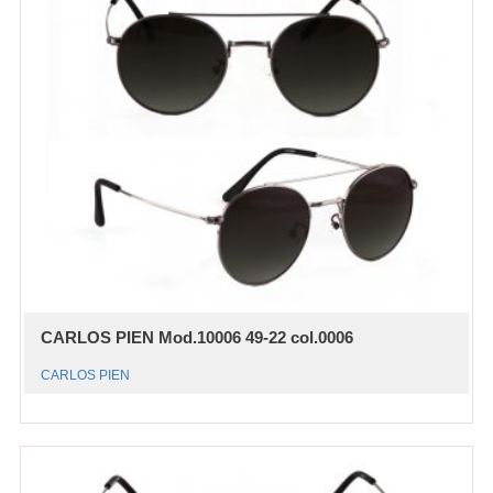
CARLOS PIEN Mod.10006 49-22 col.0006
CARLOS PIEN