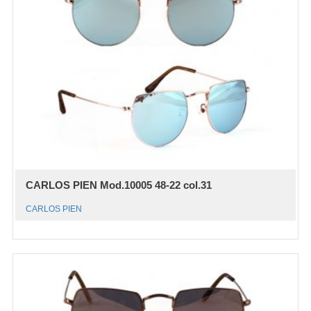
CARLOS PIEN Mod.10005 48-22 col.31
CARLOS PIEN