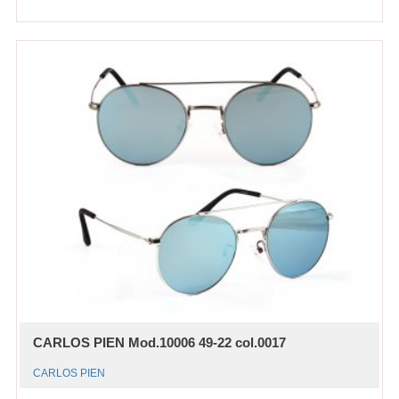
CARLOS PIEN Mod.10006 49-22 col.0017
CARLOS PIEN