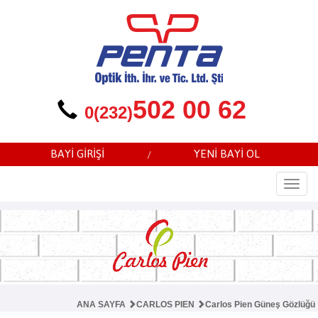
502 00 62
0(232)
BAYİ GİRİŞİ
YENİ BAYİ OL
/
Togg
navi
ANA SAYFA
CARLOS PIEN
Carlos Pien Güneş Gözlüğü