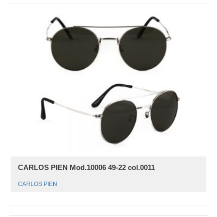
CARLOS PIEN Mod.10006 49-22 col.0011
CARLOS PIEN