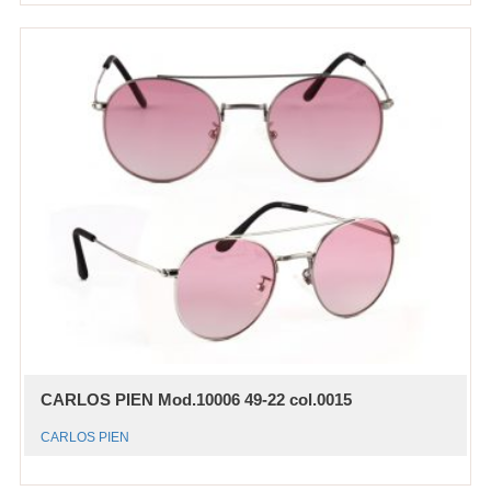
CARLOS PIEN Mod.10006 49-22 col.0015
CARLOS PIEN