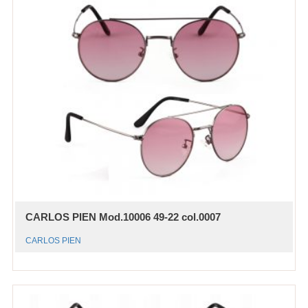
CARLOS PIEN Mod.10006 49-22 col.0007
CARLOS PIEN