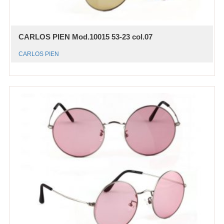
CARLOS PIEN Mod.10015 53-23 col.07
CARLOS PIEN