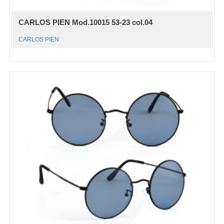
CARLOS PIEN Mod.10015 53-23 col.04
CARLOS PIEN