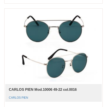
CARLOS PIEN Mod.10006 49-22 col.0016
CARLOS PIEN