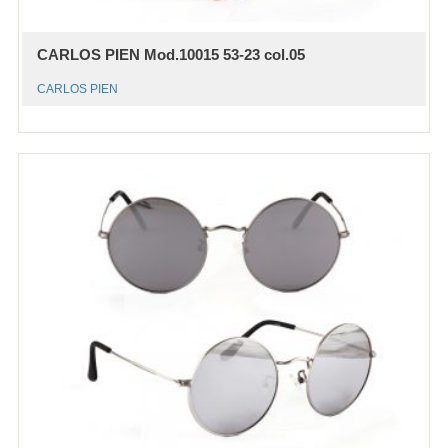
CARLOS PIEN Mod.10015 53-23 col.05
CARLOS PIEN