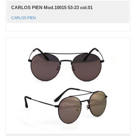
CARLOS PIEN Mod.10015 53-23 col.01
CARLOS PIEN