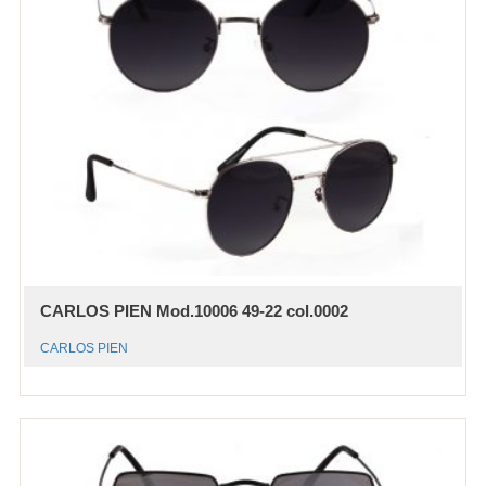
CARLOS PIEN Mod.10006 49-22 col.0002
CARLOS PIEN