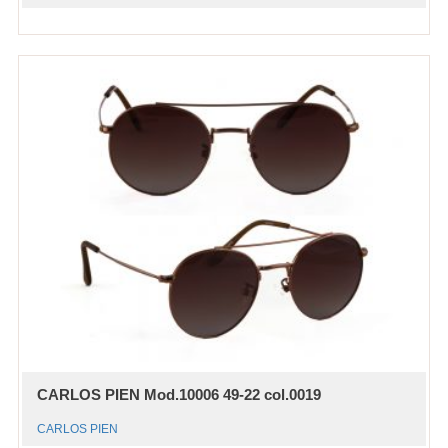
CARLOS PIEN Mod.10006 49-22 col.0019
CARLOS PIEN