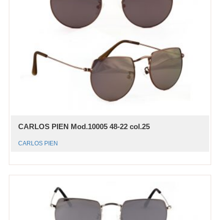
CARLOS PIEN Mod.10005 48-22 col.25
CARLOS PIEN