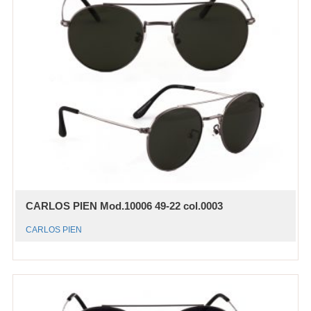
CARLOS PIEN Mod.10006 49-22 col.0003
CARLOS PIEN