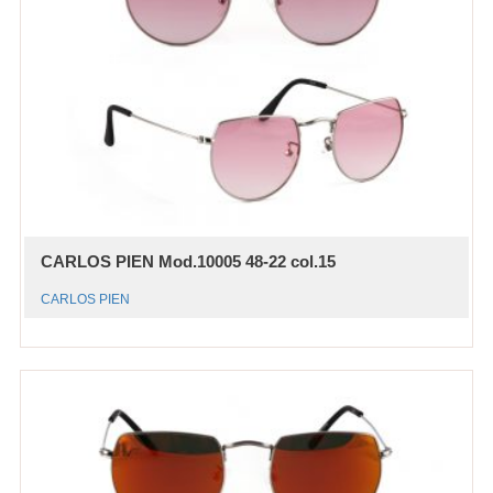
CARLOS PIEN Mod.10005 48-22 col.15
CARLOS PIEN