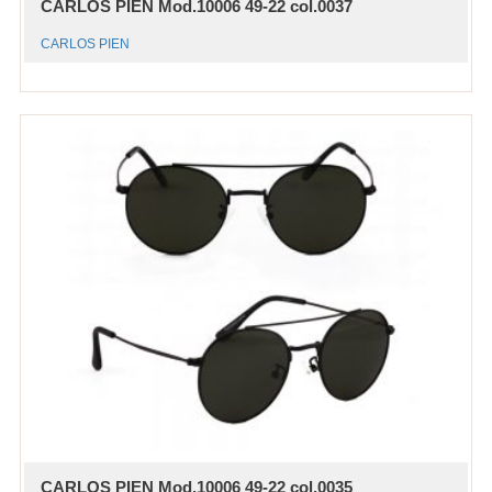
CARLOS PIEN Mod.10006 49-22 col.0037
CARLOS PIEN
CARLOS PIEN Mod.10006 49-22 col.0035