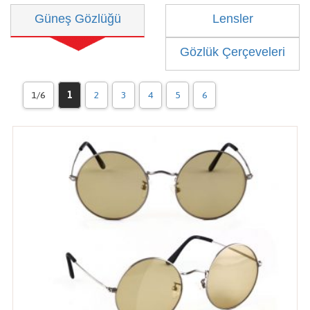
Güneş Gözlüğü
Lensler
Gözlük Çerçeveleri
1/6
1
2
3
4
5
6