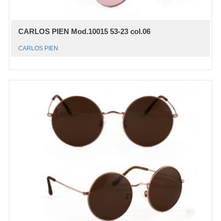
CARLOS PIEN Mod.10015 53-23 col.06
CARLOS PIEN