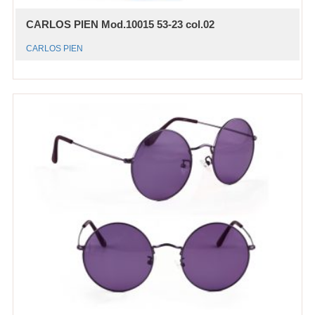
CARLOS PIEN Mod.10015 53-23 col.02
CARLOS PIEN