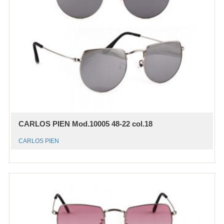
CARLOS PIEN Mod.10005 48-22 col.18
CARLOS PIEN