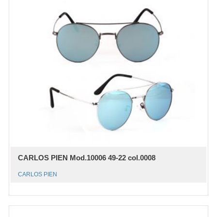
CARLOS PIEN Mod.10006 49-22 col.0008
CARLOS PIEN