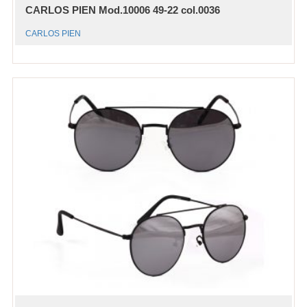
CARLOS PIEN Mod.10006 49-22 col.0036
CARLOS PIEN