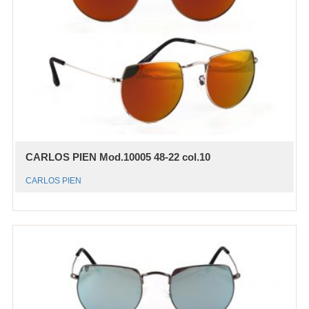
CARLOS PIEN Mod.10005 48-22 col.10
CARLOS PIEN