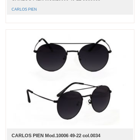
CARLOS PIEN
CARLOS PIEN Mod.10006 49-22 col.0034