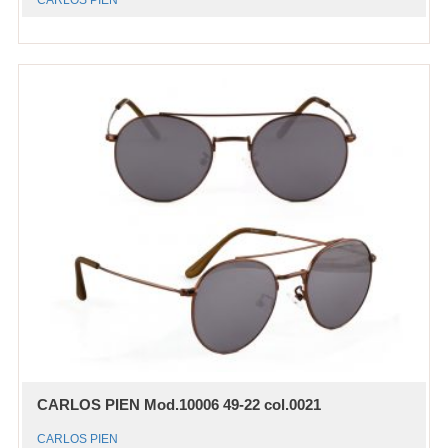
CARLOS PIEN
CARLOS PIEN Mod.10006 49-22 col.0021
CARLOS PIEN