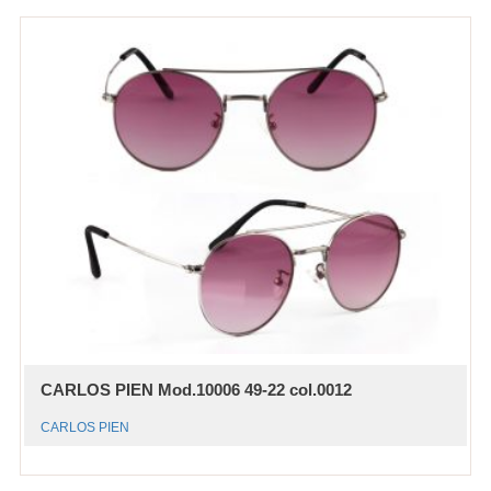
CARLOS PIEN Mod.10006 49-22 col.0012
CARLOS PIEN